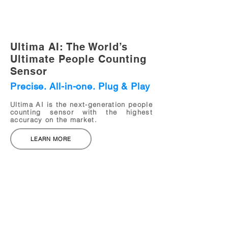
Ultima AI: The World’s
Ultimate
People Counting
Sensor
Precise. All-in-one. Plug & Play
Ultima AI is the next-generation people
counting sensor with the highest
accuracy on the market.
LEARN MORE