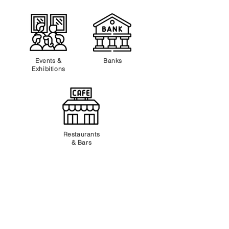
Events &
Banks
Exhibitions
Restaurants
& Bars