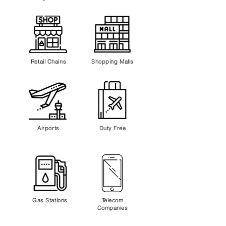
Retail Chains
Shopping Malls
Airports
Duty Free
Gas Stations
Telecom
Companies