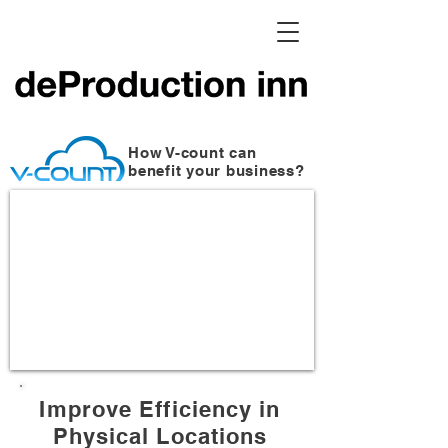
How V-count can
benefit your business?
Improve Efficiency in
Physical Locations