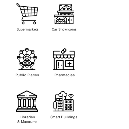
Supermarkets
Car Showrooms
Public Places
Pharmacies
Libraries
Smart Buildings
&
Museums