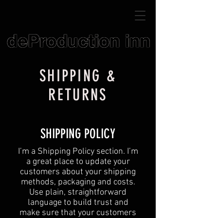
SHIPPING &
RETURNS
SHIPPING POLICY
​I’m a Shipping Policy section. I’m
a great place to update your
customers about your shipping
methods, packaging and costs.
Use plain, straightforward
language to build trust and
make sure that your customers