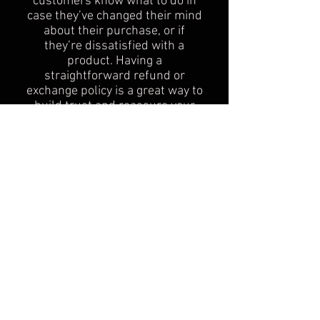
customers know what to do in
case they’ve changed their mind
about their purchase, or if
they’re dissatisfied with a
product. Having a
straightforward refund or
exchange policy is a great way to
build trust and reassure your
customers that they can buy
with confidence.
I'm the second paragraph in your
Return & Exchange policy. Click
here to add your own text and
edit me. It’s easy. Just click “Edit
Text” or double click me to add
details about your policy and
make changes to the font. I’m a
great place for you to tell a story
and let your users know a little
more about you.