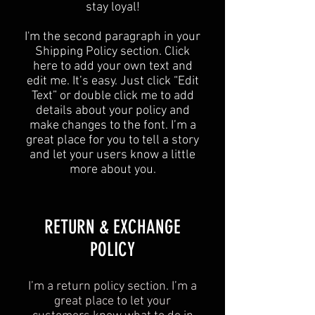
stay loyal!
I'm the second paragraph in your
Shipping Policy section. Click
here to add your own text and
edit me. It’s easy. Just click “Edit
Text” or double click me to add
details about your policy and
make changes to the font. I’m a
great place for you to tell a story
and let your users know a little
more about you.
​​RETURN & EXCHANGE
POLICY​
I’m a return policy section. I’m a
great place to let your