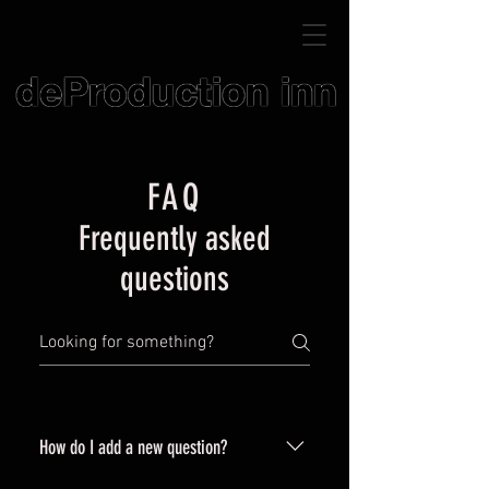
FAQ
Frequently asked
questions
How do I add a new question?