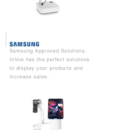
Samsung Approved Solutions.
InVue has the perfect solutions
to display your products and
increase sales.