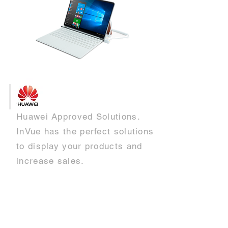
Huawei Approved Solutions.
InVue has the perfect solutions
to display your products and
increase sales.