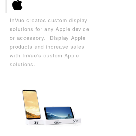
InVue creates custom display
solutions for any Apple device
or accessory. Display Apple
products and increase sales
with InVue’s custom Apple
solutions.