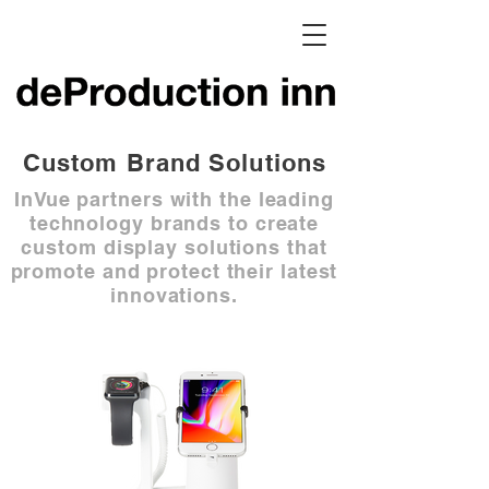
Custom Brand Solutions
InVue partners with the leading
technology brands to create
custom display solutions that
promote and protect their latest
innovations.